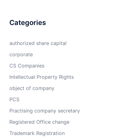
Categories
authorized share capital
corporate
CS Companies
Intellectual Property Rights
object of company
PCS
Practising company secretary
Registered Office change
Trademark Registration