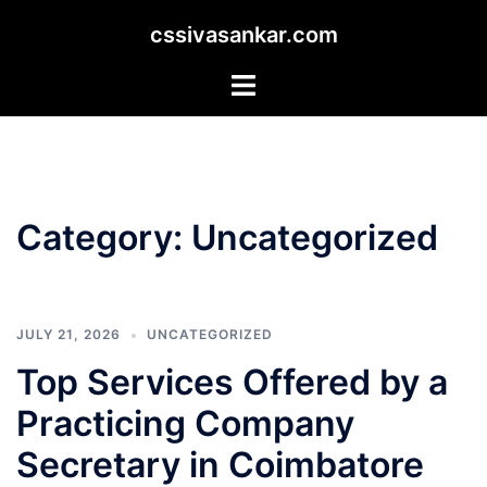
Skip
cssivasankar.com
to
content
Toggle
menu
Category:
Uncategorized
JULY 21, 2026
UNCATEGORIZED
Top Services Offered by a
Practicing Company
Secretary in Coimbatore