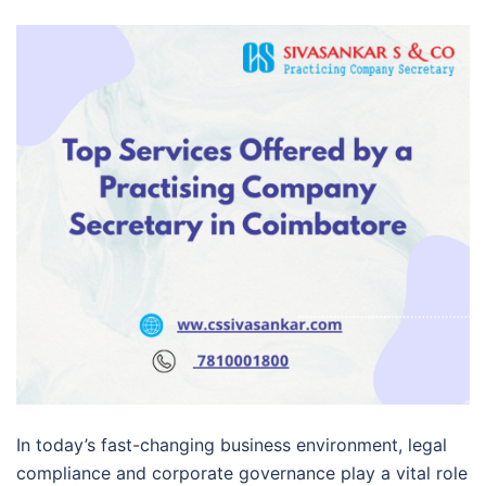
In today’s fast-changing business environment, legal
compliance and corporate governance play a vital role