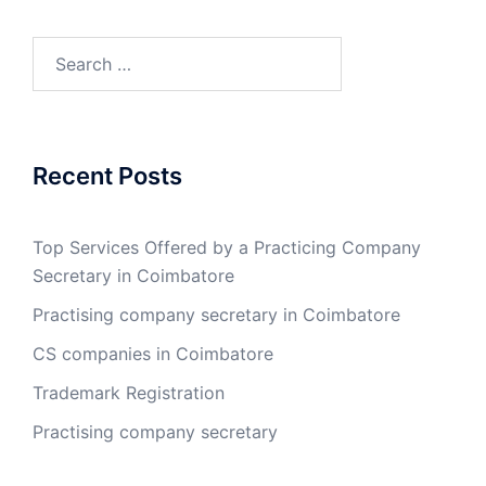
Search
for:
Recent Posts
Top Services Offered by a Practicing Company
Secretary in Coimbatore
Practising company secretary in Coimbatore
CS companies in Coimbatore
Trademark Registration
Practising company secretary