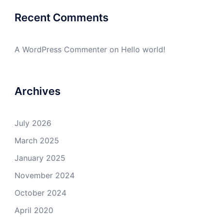
Recent Comments
A WordPress Commenter
on
Hello world!
Archives
July 2026
March 2025
January 2025
November 2024
October 2024
April 2020