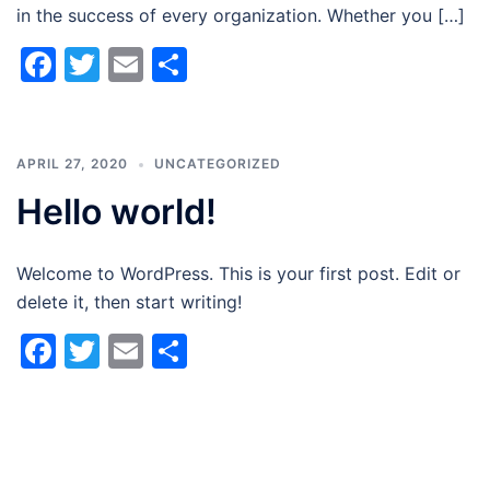
in the success of every organization. Whether you […]
Facebook
Twitter
Email
Share
APRIL 27, 2020
UNCATEGORIZED
Hello world!
Welcome to WordPress. This is your first post. Edit or
delete it, then start writing!
Facebook
Twitter
Email
Share