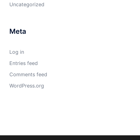
Uncategorized
Meta
Log in
Entries feed
Comments feed
WordPress.org