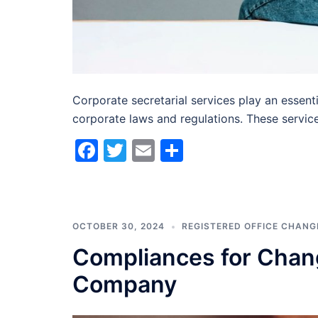
Corporate secretarial services play an essent
corporate laws and regulations. These servic
Facebook
Twitter
Email
Share
OCTOBER 30, 2024
REGISTERED OFFICE CHANG
Compliances for Chang
Company