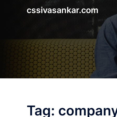
Skip
cssivasankar.com
to
content
Tag:
company 