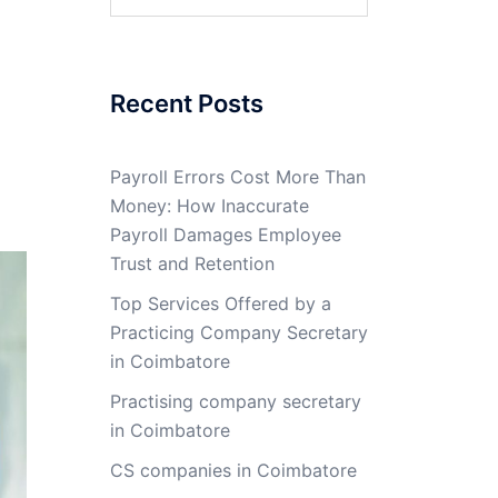
for:
Recent Posts
Payroll Errors Cost More Than
Money: How Inaccurate
Payroll Damages Employee
Trust and Retention
Top Services Offered by a
Practicing Company Secretary
in Coimbatore
Practising company secretary
in Coimbatore
CS companies in Coimbatore