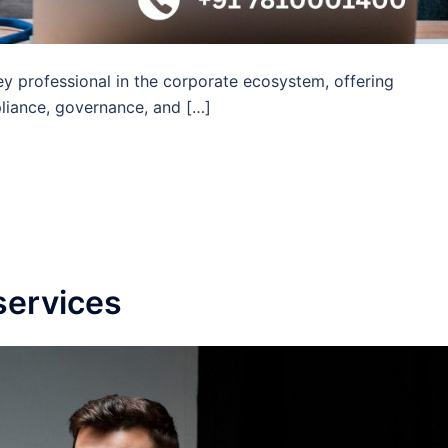
y professional in the corporate ecosystem, offering
liance, governance, and […]
services