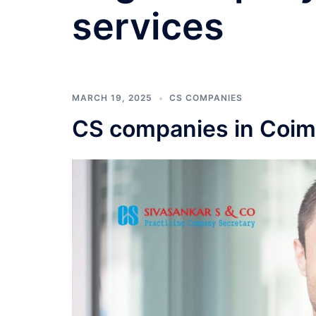
services
MARCH 19, 2025
CS COMPANIES
CS companies in Coim