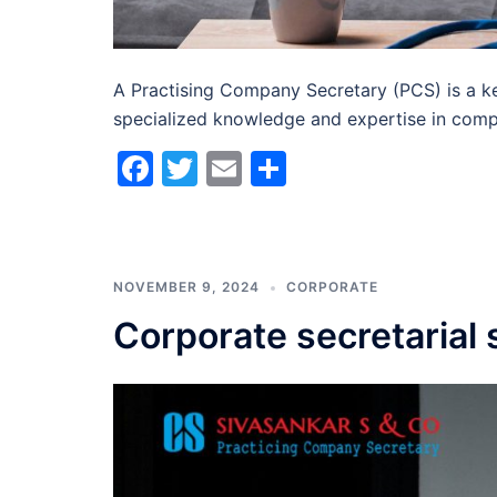
A Practising Company Secretary (PCS) is a ke
specialized knowledge and expertise in comp
Facebook
Twitter
Email
Share
NOVEMBER 9, 2024
CORPORATE
Corporate secretarial 