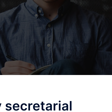
secretarial