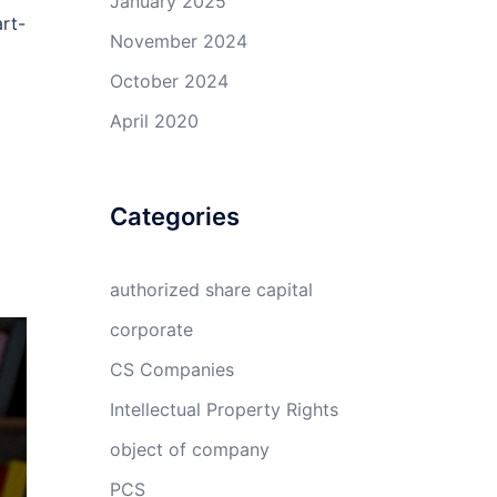
January 2025
art-
November 2024
October 2024
April 2020
Categories
authorized share capital
corporate
CS Companies
Intellectual Property Rights
object of company
PCS