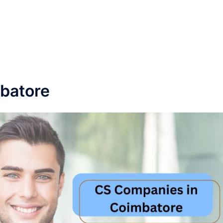
batore