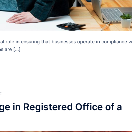
ial role in ensuring that businesses operate in compliance w
es are […]
E
e in Registered Office of a