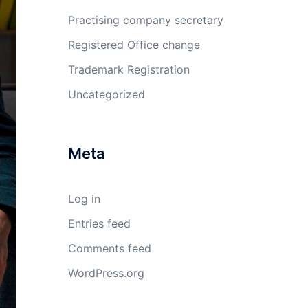
Practising company secretary
Registered Office change
Trademark Registration
Uncategorized
Meta
Log in
Entries feed
Comments feed
WordPress.org