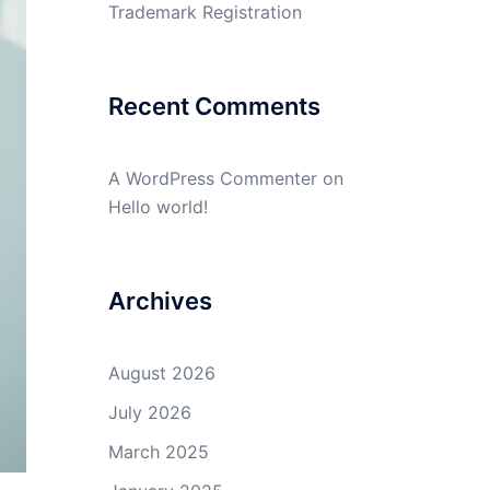
Trademark Registration
Recent Comments
A WordPress Commenter
on
Hello world!
Archives
August 2026
July 2026
March 2025