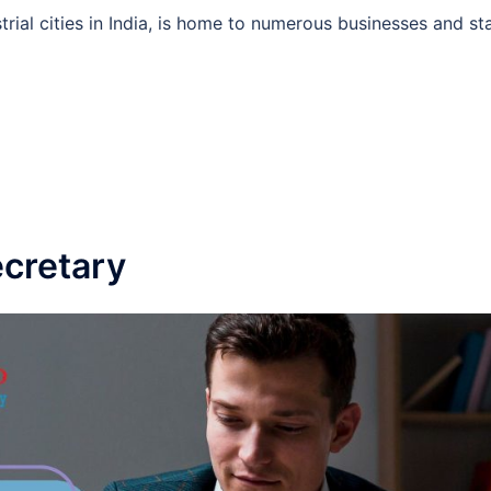
rial cities in India, is home to numerous businesses and st
cretary