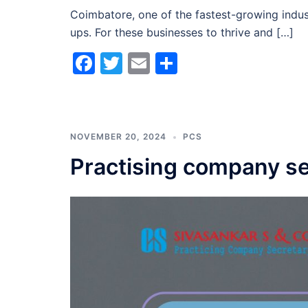
Coimbatore, one of the fastest-growing indust
ups. For these businesses to thrive and […]
Facebook
Twitter
Email
Share
NOVEMBER 20, 2024
PCS
Practising company se