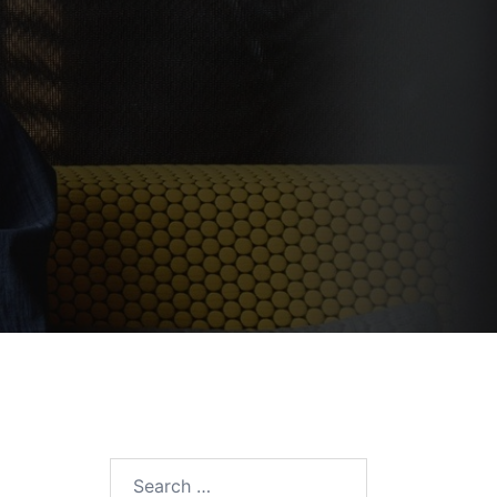
Search