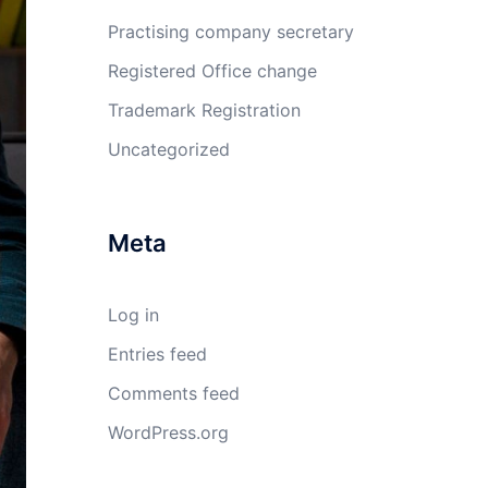
Practising company secretary
Registered Office change
Trademark Registration
Uncategorized
Meta
Log in
Entries feed
Comments feed
WordPress.org