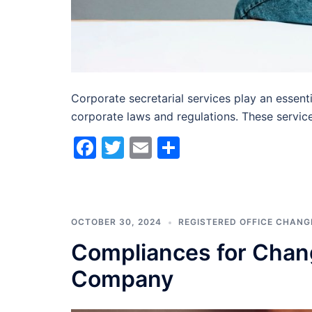
Corporate secretarial services play an essent
corporate laws and regulations. These servic
Facebook
Twitter
Email
Share
OCTOBER 30, 2024
REGISTERED OFFICE CHANG
Compliances for Chang
Company