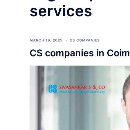
services
MARCH 19, 2025
CS COMPANIES
CS companies in Coim