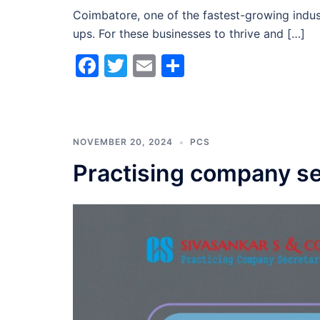
Coimbatore, one of the fastest-growing indust
ups. For these businesses to thrive and […]
Facebook
Twitter
Email
Share
NOVEMBER 20, 2024
PCS
Practising company se