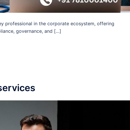
y professional in the corporate ecosystem, offering
liance, governance, and […]
services