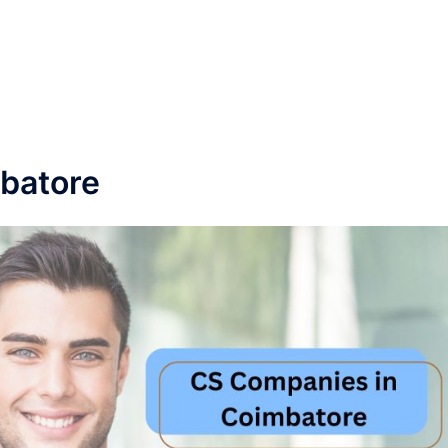
batore