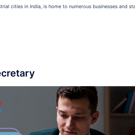
rial cities in India, is home to numerous businesses and st
cretary