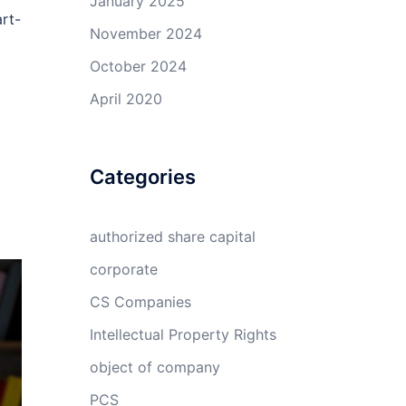
January 2025
art-
November 2024
October 2024
April 2020
Categories
authorized share capital
corporate
CS Companies
Intellectual Property Rights
object of company
PCS