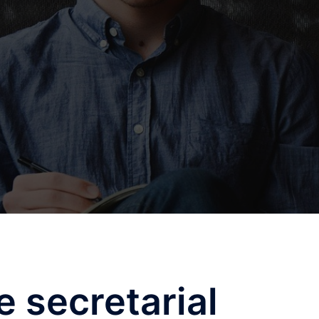
e secretarial