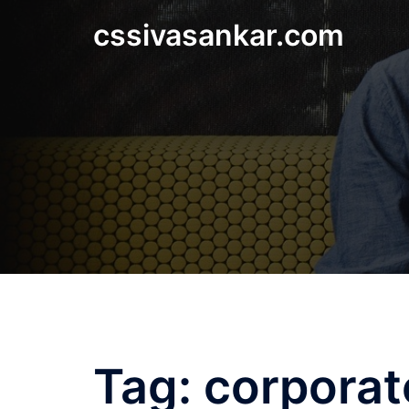
Skip
cssivasankar.com
to
content
Tag:
corporat