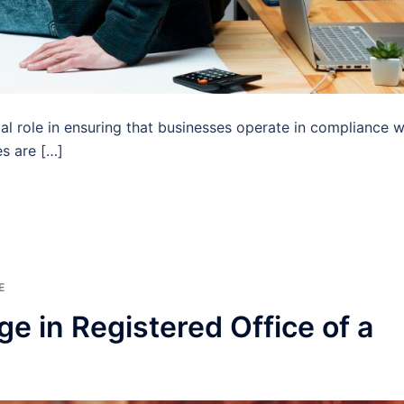
ial role in ensuring that businesses operate in compliance w
es are […]
E
e in Registered Office of a