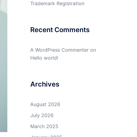
Trademark Registration
Recent Comments
A WordPress Commenter
on
Hello world!
Archives
August 2026
July 2026
March 2025