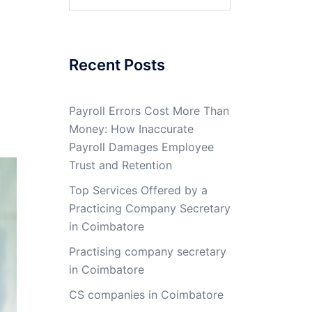
for:
Recent Posts
Payroll Errors Cost More Than
Money: How Inaccurate
Payroll Damages Employee
Trust and Retention
Top Services Offered by a
Practicing Company Secretary
in Coimbatore
Practising company secretary
in Coimbatore
CS companies in Coimbatore