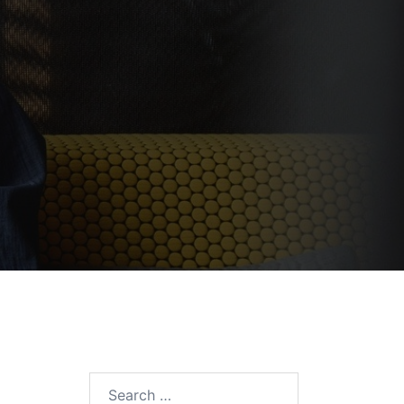
Search