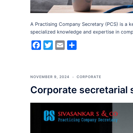
A Practising Company Secretary (PCS) is a ke
specialized knowledge and expertise in comp
Facebook
Twitter
Email
Share
NOVEMBER 9, 2024
CORPORATE
Corporate secretarial 